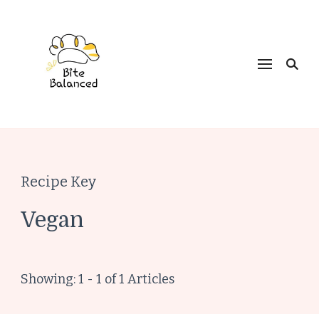
Bite Balanced
Recipe Key
Vegan
Showing: 1 - 1 of 1 Articles