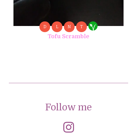
D
L
N
T
Tofu Scramble
Follow me