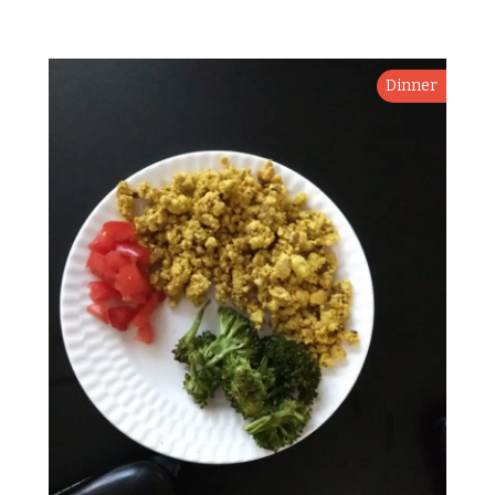
Dinner