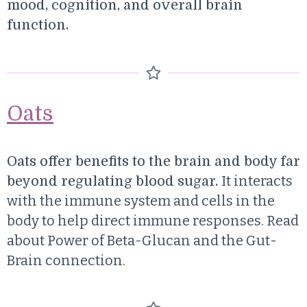
mood, cognition, and overall brain
function.
Oats
Oats offer benefits to the brain and body far
It interacts
beyond regulating blood sugar.
with the immune system and cells in the
body to help direct immune responses. Read
about
Power of Beta-Glucan and the Gut-
Brain connection.