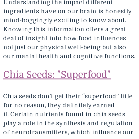
Understanding the impact different
ingredients have on our brain is honestly
mind-boggingly exciting to know about.
Knowing this information offers a great
deal of insight into how food influences
not just our physical well-being but also
our mental health and cognitive functions.
Chia Seeds: "Superfood"
Chia seeds don’t get their “superfood” title
for no reason, they definitely earned
it. Certain nutrients found in chia seeds
play a role in the synthesis and regulation
of neurotransmitters, which influence our