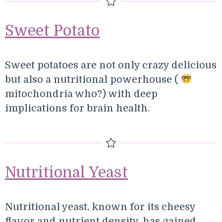
Sweet Potato
Sweet potatoes are not only crazy delicious
but also a nutritional powerhouse (
mitochondria who?) with deep
implications for brain health.
Nutritional Yeast
Nutritional yeast, known for its cheesy
flavor and nutrient density, has gained