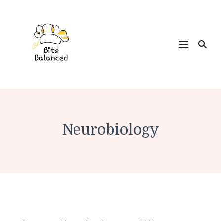
Bite Balanced
Neurobiology