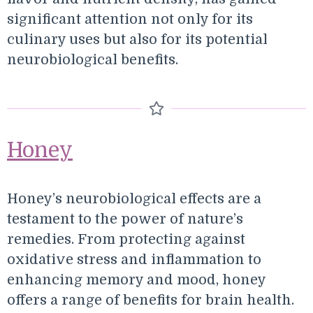
significant attention not only for its
culinary uses but also for its potential
neurobiological benefits.
Honey
Honey’s neurobiological effects are a
testament to the power of nature’s
remedies. From protecting against
oxidative stress and inflammation to
enhancing memory and mood, honey
offers a range of benefits for brain health.