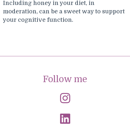
Including honey in your diet, in
moderation, can be a sweet way to support
your cognitive function.
Follow me