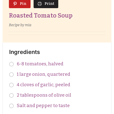
Pin
Print
Roasted Tomato Soup
Recipe by mia
Ingredients
6-8 tomatoes, halved
1 large onion, quartered
4 cloves of garlic, peeled
2 tablespoons of olive oil
Salt and pepper to taste