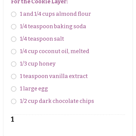
For the Cookie Layer:
1 and 1/4 cups almond flour
1/4 teaspoon baking soda
1/4 teaspoon salt
1/4 cup coconut oil, melted
1/3 cup honey
1 teaspoon vanilla extract
1 large egg
1/2 cup dark chocolate chips