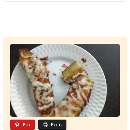
Pin
Print