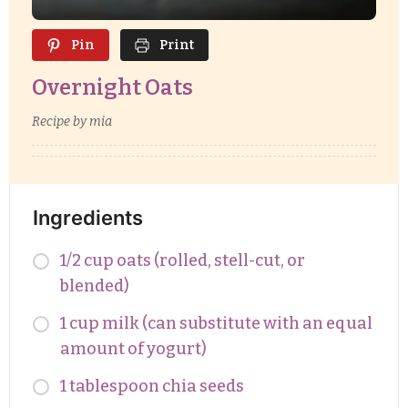
Pin
Print
Overnight Oats
Recipe by mia
Ingredients
1/2 cup oats (rolled, stell-cut, or
blended)
1 cup milk (can substitute with an equal
amount of yogurt)
1 tablespoon chia seeds