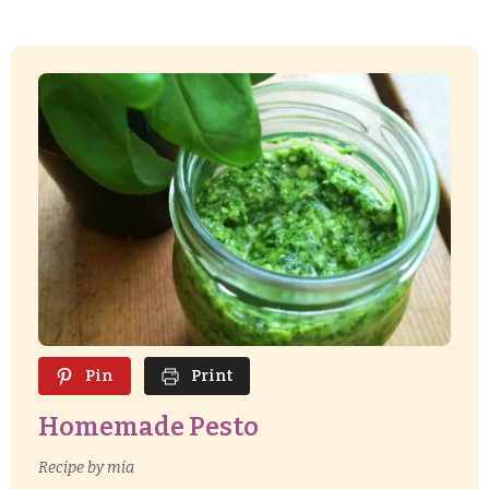
Pin
Print
Homemade Pesto
Recipe by mia