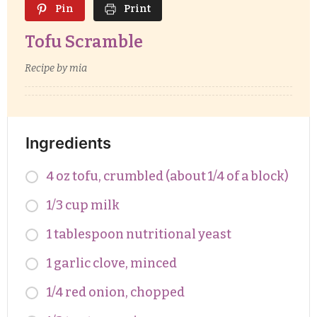
Pin
Print
Tofu Scramble
Recipe by mia
Ingredients
4 oz tofu, crumbled (about 1/4 of a block)
1/3 cup milk
1 tablespoon nutritional yeast
1 garlic clove, minced
1/4 red onion, chopped