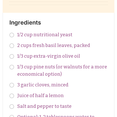
Ingredients
1/2 cup nutritional yeast
2 cups fresh basil leaves, packed
1/3 cup extra-virgin olive oil
1/3 cup pine nuts (or walnuts for a more
economical option)
3 garlic cloves, minced
Juice of half a lemon
Salt and pepper to taste