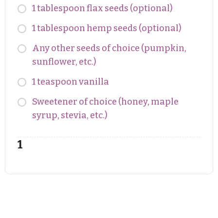
1 tablespoon flax seeds (optional)
1 tablespoon hemp seeds (optional)
Any other seeds of choice (pumpkin,
sunflower, etc.)
1 teaspoon vanilla
Sweetener of choice (honey, maple
syrup, stevia, etc.)