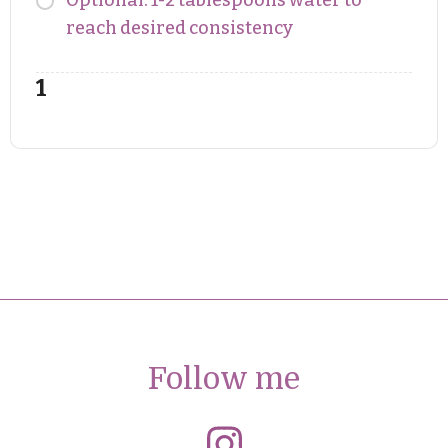
Optional: 1-2 tablespoons water to
reach desired consistency
Follow me