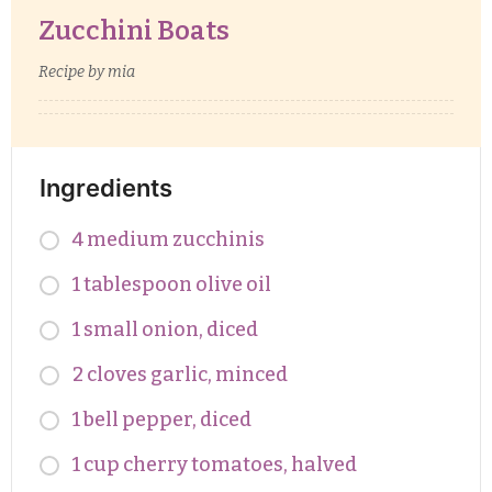
Zucchini Boats
Recipe by mia
Ingredients
4 medium zucchinis
1 tablespoon olive oil
1 small onion, diced
2 cloves garlic, minced
1 bell pepper, diced
1 cup cherry tomatoes, halved