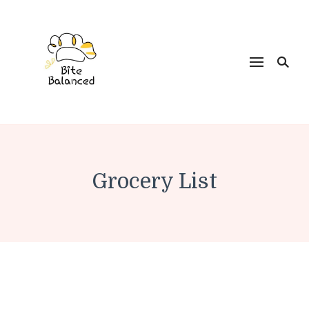
Bite Balanced
Grocery List