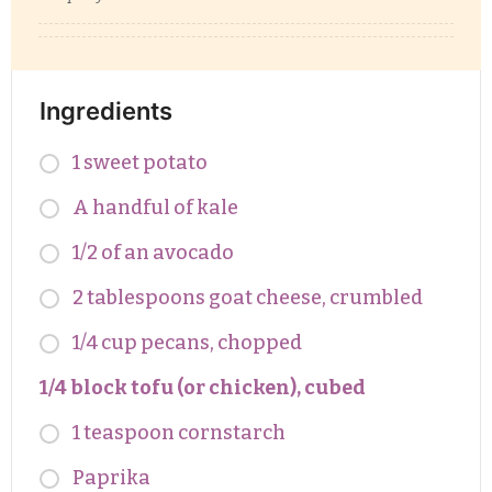
Ingredients
1 sweet potato
A handful of kale
1/2 of an avocado
2 tablespoons goat cheese, crumbled
1/4 cup pecans, chopped
1/4 block tofu (or chicken), cubed
1 teaspoon cornstarch
Paprika