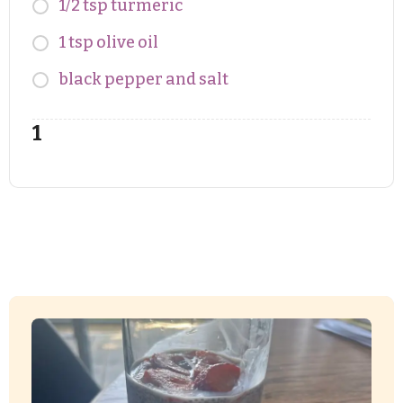
1/2 tsp turmeric
1 tsp olive oil
black pepper and salt