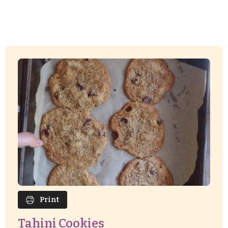
Print
Tahini Cookies