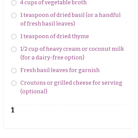
4 cups of vegetable broth
1 teaspoon of dried basil (or a handful
of fresh basil leaves)
1 teaspoon of dried thyme
1/2 cup of heavy cream or coconut milk
(for a dairy-free option)
Fresh basil leaves for garnish
Croutons or grilled cheese for serving
(optional)