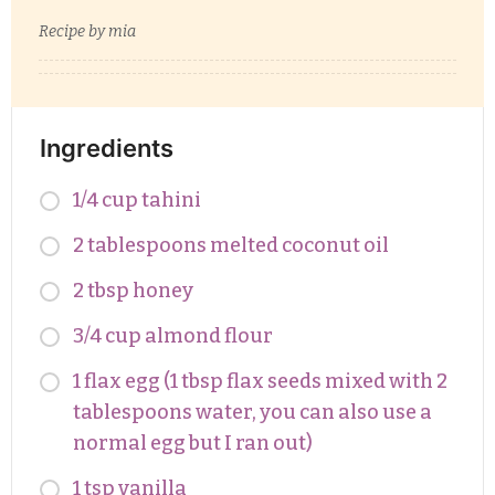
Recipe by mia
Ingredients
1/4 cup tahini
2 tablespoons melted coconut oil
2 tbsp honey
3/4 cup almond flour
1 flax egg (1 tbsp flax seeds mixed with 2
tablespoons water, you can also use a
normal egg but I ran out)
1 tsp vanilla