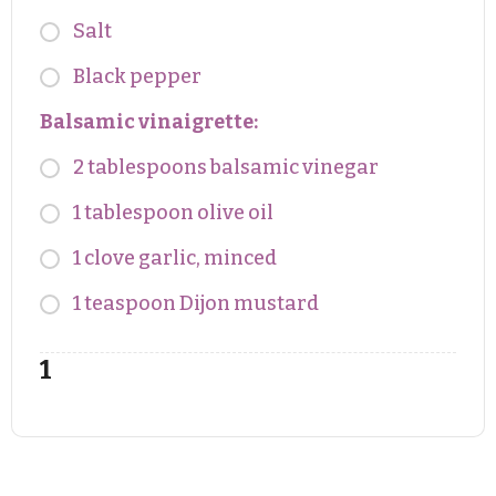
Salt
Black pepper
Balsamic vinaigrette:
2 tablespoons balsamic vinegar
1 tablespoon olive oil
1 clove garlic, minced
1 teaspoon Dijon mustard