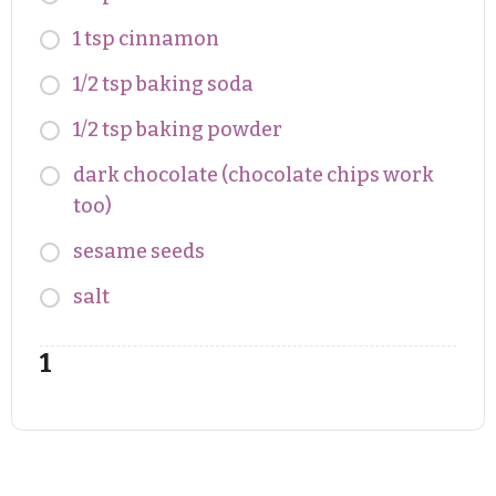
1 tsp cinnamon
1/2 tsp baking soda
1/2 tsp baking powder
dark chocolate (chocolate chips work
too)
sesame seeds
salt