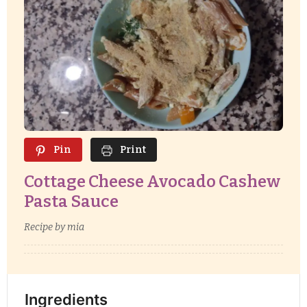
Pin
Print
Cottage Cheese Avocado Cashew
Pasta Sauce
Recipe by mia
Ingredients