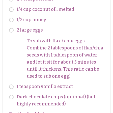
1/4 cup coconut oil, melted
1/2 cup honey
2 large eggs
To sub with flax / chia eggs :
Combine 2 tablespoons of flax/chia
seeds with 1 tablespoon of water
and let it sit for about 5 minutes
until it thickens. This ratio can be
used to sub one egg)
1 teaspoon vanilla extract
Dark chocolate chips (optional) (but
highly recommended)