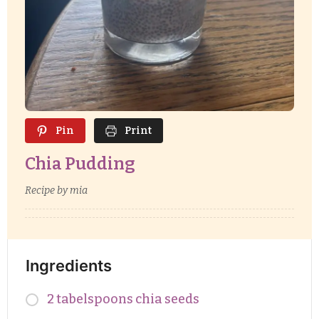
Pin
Print
Chia Pudding
Recipe by mia
Ingredients
2 tabelspoons chia seeds