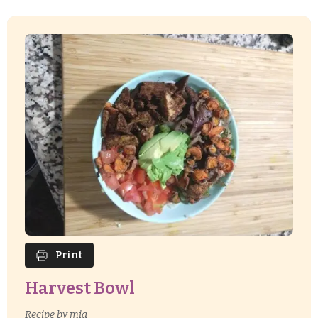
Print
Harvest Bowl
Recipe by mia