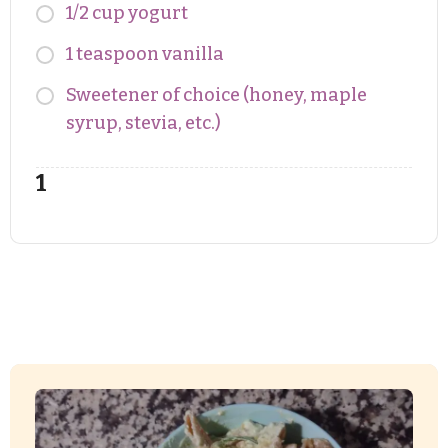
1/2 cup yogurt
1 teaspoon vanilla
Sweetener of choice (honey, maple
syrup, stevia, etc.)