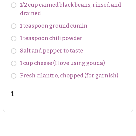
1/2 cup canned black beans, rinsed and
drained
1 teaspoon ground cumin
1 teaspoon chili powder
Salt and pepper to taste
1 cup cheese (I love using gouda)
Fresh cilantro, chopped (for garnish)