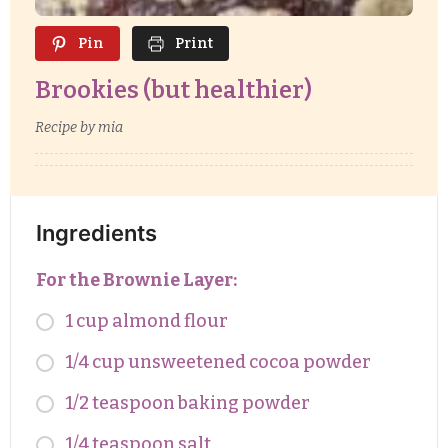
Pin
Print
Brookies (but healthier)
Recipe by mia
Ingredients
For the Brownie Layer:
1 cup almond flour
1/4 cup unsweetened cocoa powder
1/2 teaspoon baking powder
1/4 teaspoon salt