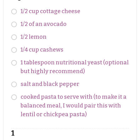
1/2 cup cottage cheese
1/2 of an avocado
1/2 lemon
1/4 cup cashews
1 tablespoon nutritional yeast (optional
but highly recommend)
salt and black pepper
cooked pasta to serve with (to make it a
balanced meal, I would pair this with
lentil or chickpea pasta)