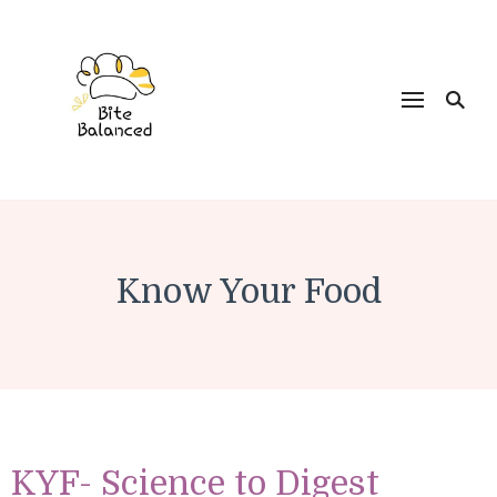
Bite Balanced
Know Your Food
KYF- Science to Digest