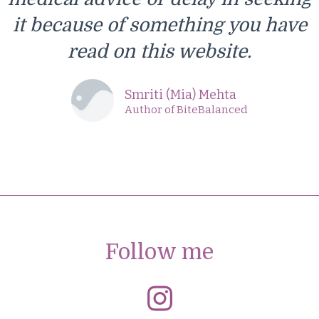
it because of something you have
read on this website.
Smriti (Mia) Mehta
Author of BiteBalanced
Follow me