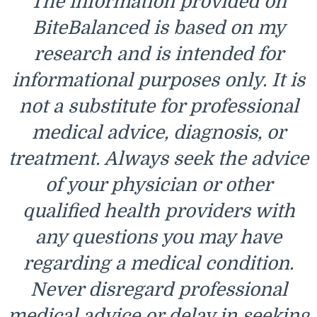
The information provided on
BiteBalanced is based on my
research and is intended for
informational purposes only. It is
not a substitute for professional
medical advice, diagnosis, or
treatment. Always seek the advice
of your physician or other
qualified health providers with
any questions you may have
regarding a medical condition.
Never disregard professional
medical advice or delay in seeking