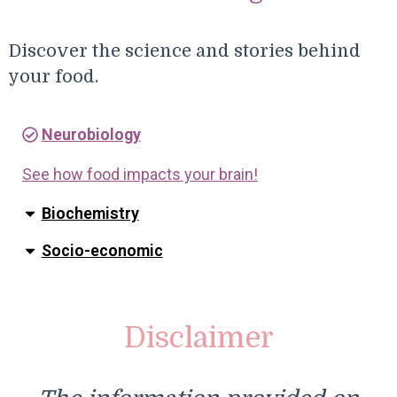
Discover the science and stories behind
your food.
Neurobiology
See how food impacts your brain!
Biochemistry
Socio-economic
Disclaimer