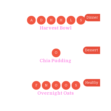
Dinner
A
D
H
H
L
S
Harvest Bowl
Dessert
O
Chia Pudding
Healthy
F
N
O
O
S
Overnight Oats