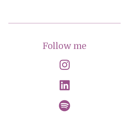
Follow me