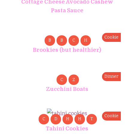
Cottage Cheese Avocado Cashew
Pasta Sauce
Cookie
B
B
C
H
Brookies (but healthier)
Dinner
C
Z
Zucchini Boats
Cookie
C
D
H
H
T
Tahini Cookies