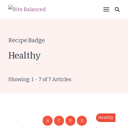
Bite Balanced
Recipe Badge
Healthy
Showing: 1 - 7 of 7 Articles
Healthy
A
C
P
S