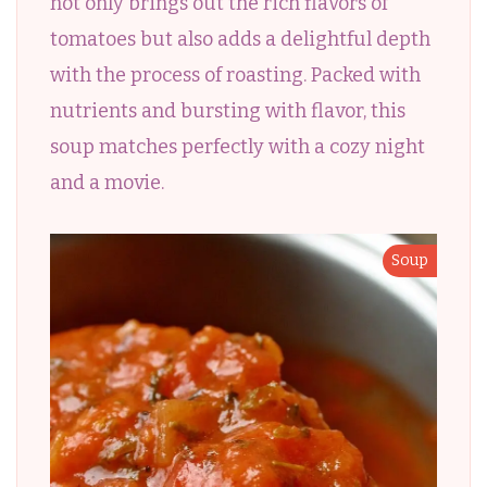
not only brings out the rich flavors of
tomatoes but also adds a delightful depth
with the process of roasting. Packed with
nutrients and bursting with flavor, this
soup matches perfectly with a cozy night
and a movie.
Soup