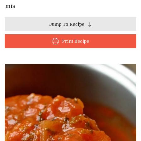
mia
Jump To Recipe
Print Recipe