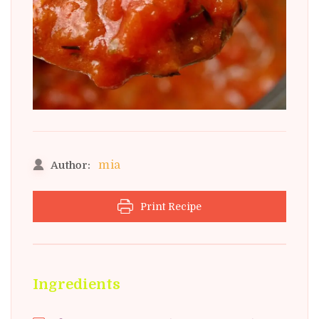
mia
Author:
Print Recipe
Ingredients