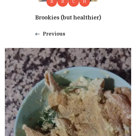
B
B
C
H
Brookies (but healthier)
Previous