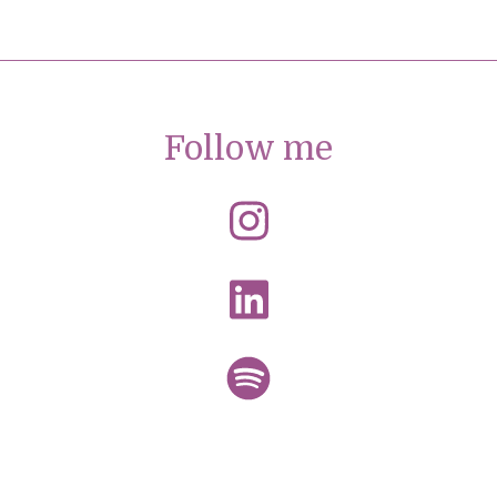
Follow me