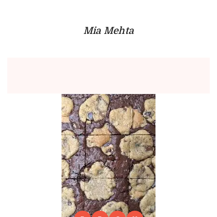
Mia Mehta