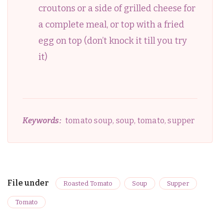
croutons or a side of grilled cheese for
a complete meal, or top with a fried
egg on top (don’t knock it till you try
it)
Keywords:
tomato soup, soup, tomato, supper
File under
Roasted Tomato
Soup
Supper
Tomato