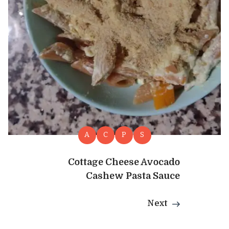
A
C
P
S
Cottage Cheese Avocado
Cashew Pasta Sauce
Next