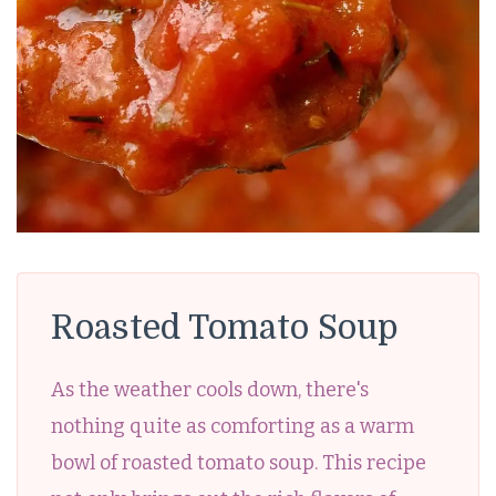
Roasted Tomato Soup
As the weather cools down, there's
nothing quite as comforting as a warm
bowl of roasted tomato soup. This recipe