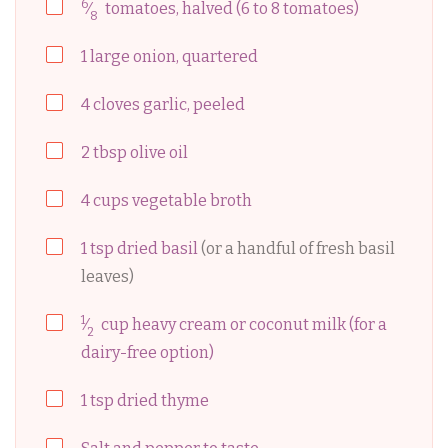
6
⁄
tomatoes, halved (6 to 8 tomatoes)
8
1
large
onion, quartered
4
cloves
garlic, peeled
2
tbsp
olive oil
4
cups
vegetable broth
1
tsp
dried basil
(or a handful of fresh basil
leaves)
1
⁄
cup
heavy cream or coconut milk (for a
2
dairy-free option)
1
tsp
dried thyme