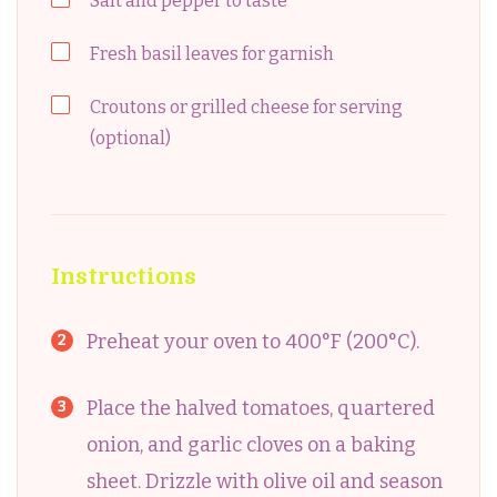
Salt and pepper to taste
Fresh basil leaves for garnish
Croutons or grilled cheese for serving
(optional)
Instructions
Preheat your oven to 400°F (200°C).
Place the halved tomatoes, quartered
onion, and garlic cloves on a baking
sheet. Drizzle with olive oil and season