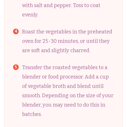
with salt and pepper. Toss to coat
evenly.
Roast the vegetables in the preheated
oven for 25-30 minutes, or until they
are soft and slightly charred.
Transfer the roasted vegetables to a
blender or food processor. Add a cup
of vegetable broth and blend until
smooth. Depending on the size of your
blender, you may need to do this in
batches.