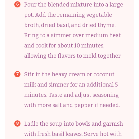
Pour the blended mixture into a large
pot. Add the remaining vegetable
broth, dried basil, and dried thyme.
Bring to a simmer over medium heat
and cook for about 10 minutes,
allowing the flavors to meld together.
Stir in the heavy cream or coconut
milk and simmer for an additional 5
minutes. Taste and adjust seasoning
with more salt and pepper if needed.
Ladle the soup into bowls and garnish
with fresh basil leaves. Serve hot with