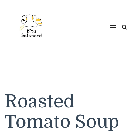
Bite Balanced
Roasted
Tomato Soup