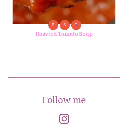
R
S
T
Roasted Tomato Soup
Follow me