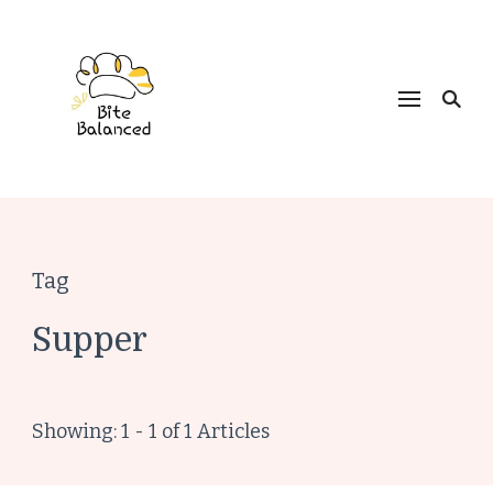
Bite Balanced
Tag
Supper
Showing: 1 - 1 of 1 Articles