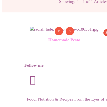
Showing: 1 - 1 of 1 Article
P
S
S
Homemade Pesto
Follow me
Food, Nutrition & Recipes From the Eyes of 