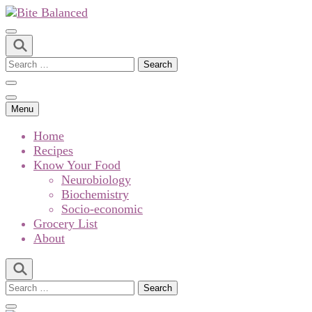
Bite Balanced
Menu
Home
Recipes
Know Your Food
Neurobiology
Biochemistry
Socio-economic
Grocery List
About