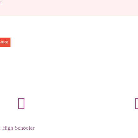
s
auce
a High Schooler