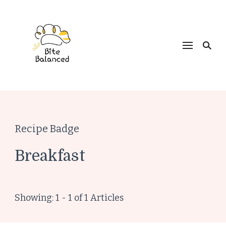
Bite Balanced
Recipe Badge
Breakfast
Showing: 1 - 1 of 1 Articles