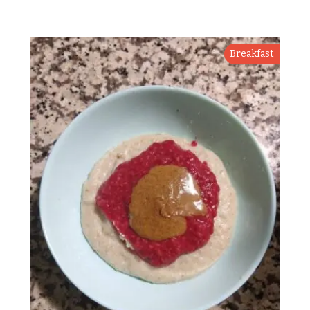
Breakfast