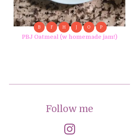
B
F
H
J
O
P
PBJ Oatmeal (w homemade jam!)
Follow me